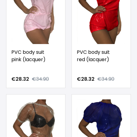
PVC body suit
PVC body suit
pink (lacquer)
red (lacquer)
€28.32
€34.90
€28.32
€34.90