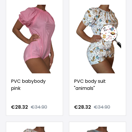
PVC babybody
PVC body suit
pink
"animals"
€28.32
€34.90
€28.32
€34.90