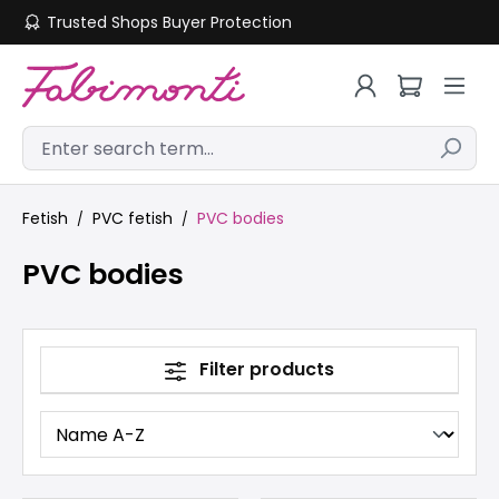
Trusted Shops Buyer Protection
Skip to main content
Fetish
PVC fetish
PVC bodies
PVC bodies
Filter products