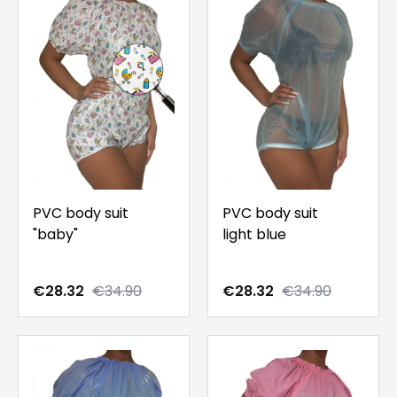
PVC body suit
PVC body suit
"baby"
light blue
€28.32
€34.90
€28.32
€34.90