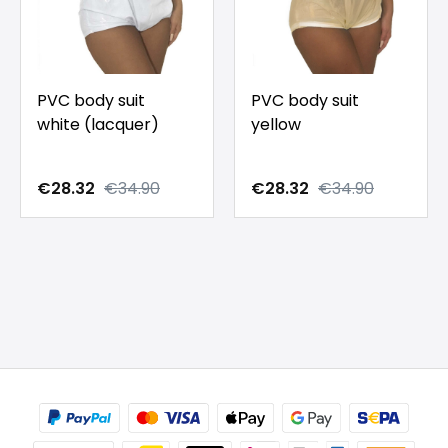
PVC body suit
PVC body suit
white (lacquer)
yellow
€28.32
€34.90
€28.32
€34.90