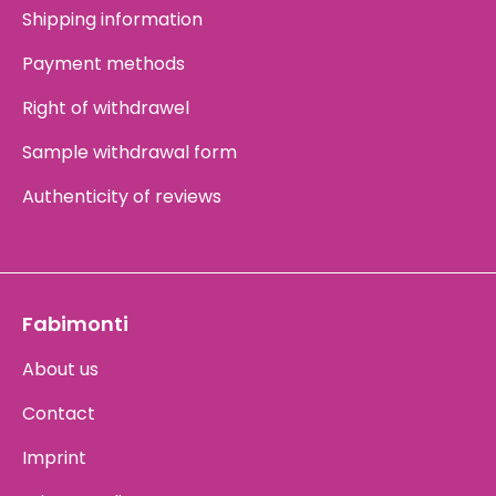
Shipping information
Payment methods
Right of withdrawel
Sample withdrawal form
Authenticity of reviews
Fabimonti
About us
Contact
Imprint