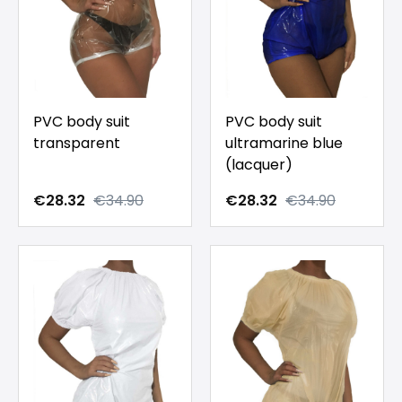
PVC body suit
PVC body suit
transparent
ultramarine blue
(lacquer)
€28.32
€34.90
€28.32
€34.90