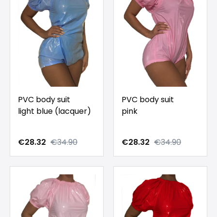
PVC body suit
PVC body suit
light blue (lacquer)
pink
€28.32
€34.90
€28.32
€34.90