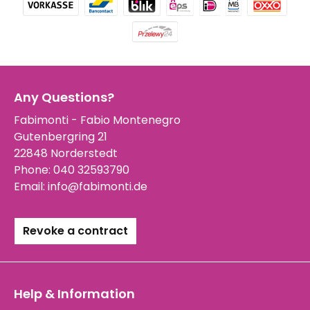
Any Questions?
Fabimonti - Fabio Montenegro
Gutenbergring 21
22848 Norderstedt
Phone:
040 32593790
Email:
info@fabimonti.de
Revoke a contract
Help & Information