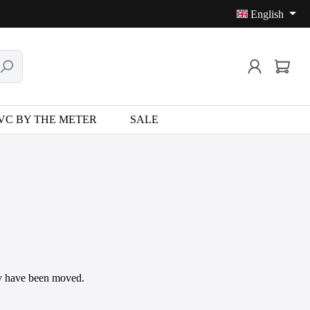
English
VC BY THE METER
SALE
may have been moved.