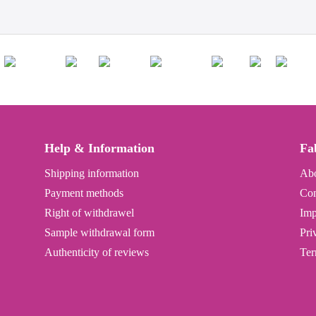
Help & Information
Fa
Shipping information
Abo
Payment methods
Con
Right of withdrawel
Imp
Sample withdrawal form
Pri
Authenticity of reviews
Ter