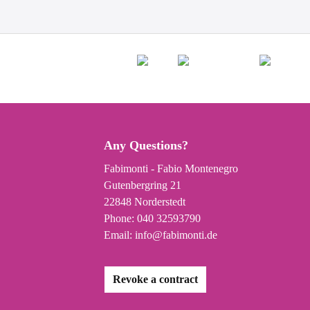
Any Questions?
Fabimonti - Fabio Montenegro
Gutenbergring 21
22848 Norderstedt
Phone:
040 32593790
Email:
info@fabimonti.de
Revoke a contract