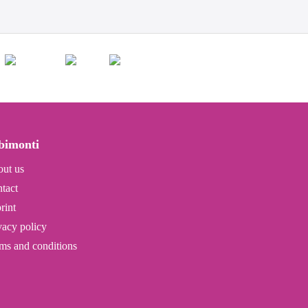
bimonti
ut us
tact
rint
vacy policy
ms and conditions